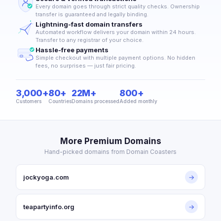
Every domain goes through strict quality checks. Ownership
transfer is guaranteed and legally binding.
Lightning-fast domain transfers
Automated workflow delivers your domain within 24 hours.
Transfer to any registrar of your choice.
Hassle-free payments
Simple checkout with multiple payment options. No hidden
fees, no surprises — just fair pricing.
3,000+
80+
22M+
800+
Customers
Countries
Domains processed
Added monthly
More Premium Domains
Hand-picked domains from Domain Coasters
jockyoga.com
→
teapartyinfo.org
→