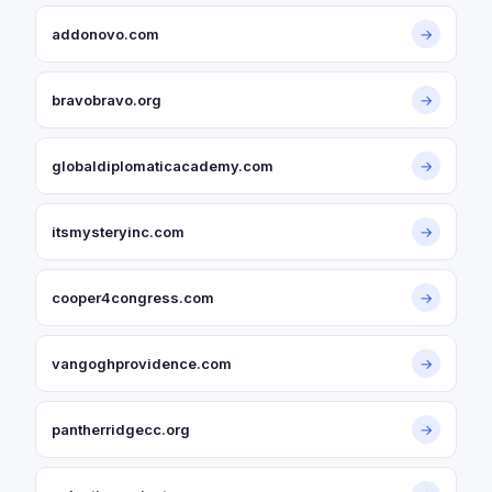
addonovo.com
→
bravobravo.org
→
globaldiplomaticacademy.com
→
itsmysteryinc.com
→
cooper4congress.com
→
vangoghprovidence.com
→
pantherridgecc.org
→