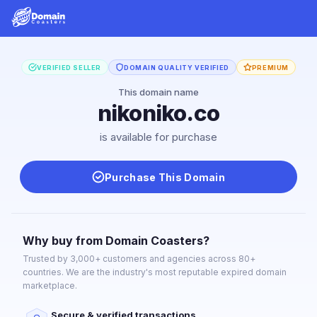
VERIFIED SELLER
DOMAIN QUALITY VERIFIED
PREMIUM
This domain name
nikoniko.co
is available for purchase
Purchase This Domain
Why buy from Domain Coasters?
Trusted by 3,000+ customers and agencies across 80+
countries. We are the industry's most reputable expired domain
marketplace.
Secure & verified transactions